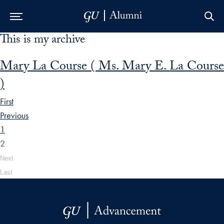
This is my archive
Skip to Main Navigation
Skip to Content
Skip to Footer
Mary La Course ( Ms. Mary E. La Course
)
First
Previous
1
2
Next
Last