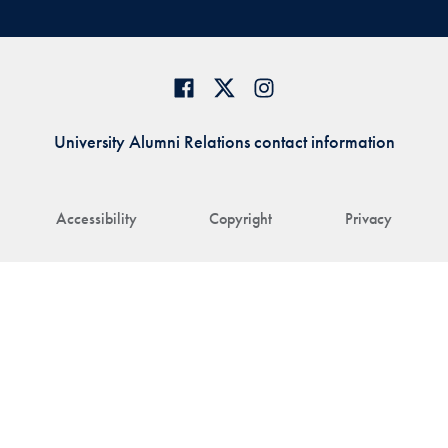
University Alumni Relations contact information
Accessibility
Copyright
Privacy