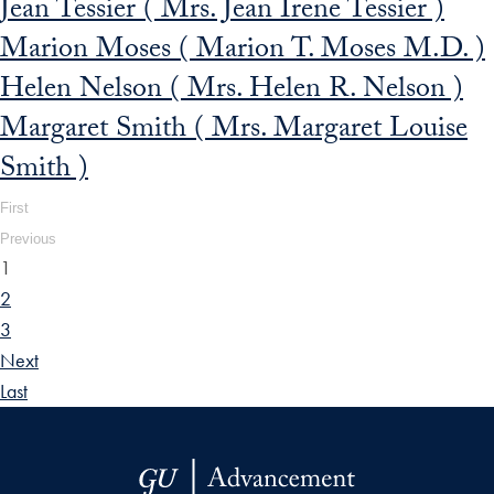
Jean Tessier ( Mrs. Jean Irene Tessier )
Marion Moses ( Marion T. Moses M.D. )
Helen Nelson ( Mrs. Helen R. Nelson )
Margaret Smith ( Mrs. Margaret Louise
Smith )
First
Previous
1
2
3
Next
Last