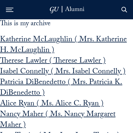
This is my archive
Skip to Main Navigation
Skip to Content
Skip to Footer
Katherine McLaughlin ( Mrs. Katherine
H. McLaughlin )
Therese Lawler ( Therese Lawler )
Isabel Connelly ( Mrs. Isabel Connelly )
Patricia DiBenedetto ( Mrs. Patricia K.
DiBenedetto )
Alice Ryan ( Ms. Alice C. Ryan )
Nancy Maher ( Ms. Nancy Margaret
Maher )