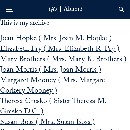
This is my archive
Skip to Main Navigation
Skip to Content
Skip to Footer
Joan Hopke ( Mrs. Joan M. Hopke )
Elizabeth Pry ( Mrs. Elizabeth R. Pry )
Mary Brothers ( Mrs. Mary K. Brothers )
Joan Morris ( Mrs. Joan Morris )
Margaret Mooney ( Mrs. Margaret
Corkery Mooney )
Theresa Gresko ( Sister Theresa M.
Gresko D.C. )
Susan Boss ( Mrs. Susan Boss )