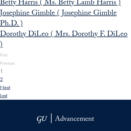
Betty Harris ( Ms. Betty Lamb Harris )
Josephine Gimble ( Josephine Gimble
Ph.D. )
Dorothy DiLeo ( Mrs. Dorothy F. DiLeo
)
First
Previous
1
2
Next
Last