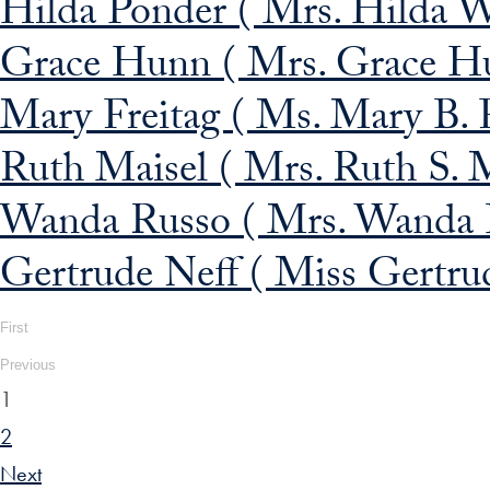
Hilda Ponder ( Mrs. Hilda W
Grace Hunn ( Mrs. Grace H
Mary Freitag ( Ms. Mary B. F
Ruth Maisel ( Mrs. Ruth S. M
Wanda Russo ( Mrs. Wanda B
Gertrude Neff ( Miss Gertrud
First
Previous
1
2
Next