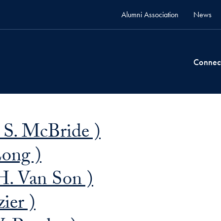
Alumni Association
News
Connec
 S. McBride )
Long )
H. Van Son )
ier )