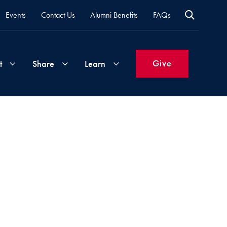
Events
Contact Us
Alumni Benefits
FAQs
Give
t
Share
Learn
Join
Your
What's
Groups
Time
New
&
Expertise
Volunteer
How
to
Life
Support
Attend
Updates
Georgetown
Events