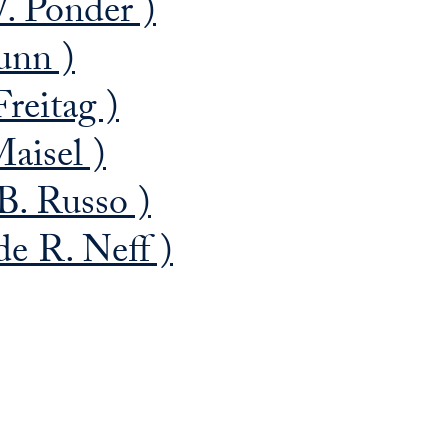
. Ponder )
unn )
reitag )
aisel )
. Russo )
e R. Neff )