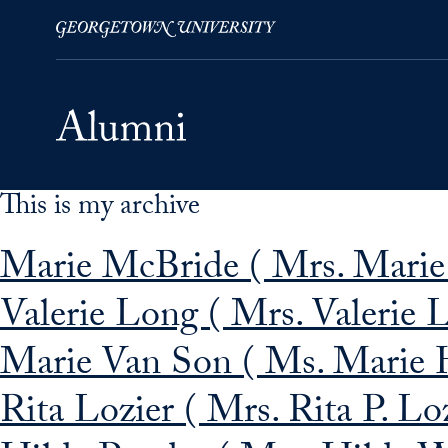
This is my archive
Skip to Main Navigation
Skip to Content
Skip to Footer
Marie McBride ( Mrs. Marie
Valerie Long ( Mrs. Valerie 
Marie Van Son ( Ms. Marie 
Rita Lozier ( Mrs. Rita P. Loz