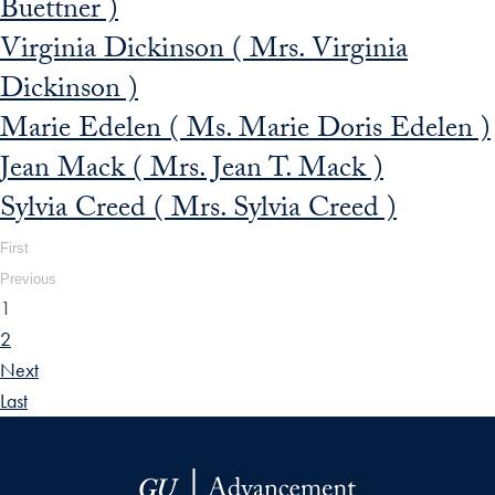
Buettner )
Virginia Dickinson ( Mrs. Virginia
Dickinson )
Marie Edelen ( Ms. Marie Doris Edelen )
Jean Mack ( Mrs. Jean T. Mack )
Sylvia Creed ( Mrs. Sylvia Creed )
First
Previous
1
2
Next
Last