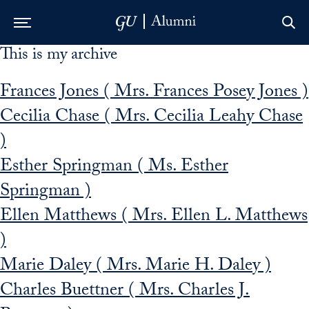
This is my archive
Skip to Main Navigation
Skip to Content
Skip to Footer
Frances Jones ( Mrs. Frances Posey Jones )
Cecilia Chase ( Mrs. Cecilia Leahy Chase
)
Esther Springman ( Ms. Esther
Springman )
Ellen Matthews ( Mrs. Ellen L. Matthews
)
Marie Daley ( Mrs. Marie H. Daley )
Charles Buettner ( Mrs. Charles J.