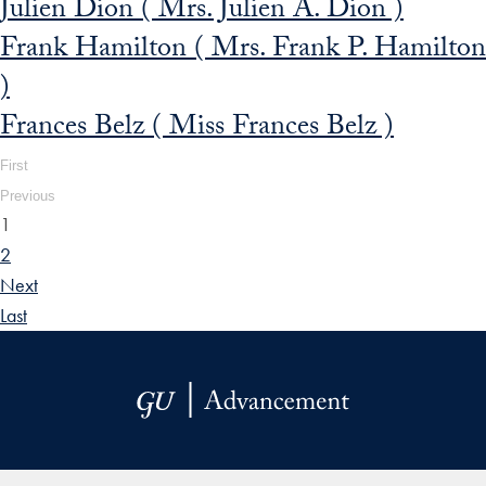
Julien Dion ( Mrs. Julien A. Dion )
Frank Hamilton ( Mrs. Frank P. Hamilton
)
Frances Belz ( Miss Frances Belz )
First
Previous
1
2
Next
Last