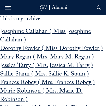
This is my archive
Skip to Main Navigation
Skip to Content
Skip to Footer
Josephine Callahan ( Miss Josephine
Callahan )
Dorothy Fowler ( Miss Dorothy Fowler )
Mary Regan ( Mrs. Mary M. Regan )
Jessica Tarry ( Mrs. Jessica M. Tarry )
Sallie Stann ( Mrs. Sallie K. Stann )
Frances Robey ( Mrs. Frances Robey )
Marie Robinson ( Mrs. Marie D.
Robinson )