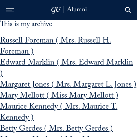
This is my archive
Skip to Main Navigation
Skip to Content
Skip to Footer
Russell Foreman ( Mrs. Russell H.
Foreman )
Edward Marklin ( Mrs. Edward Marklin
)
Margaret Jones ( Mrs. Margaret L. Jones )
Mary Mellott ( Miss Mary Mellott )
Maurice Kennedy ( Mrs. Maurice T.
Kennedy )
Betty Gerdes ( Mrs. Betty Gerdes )