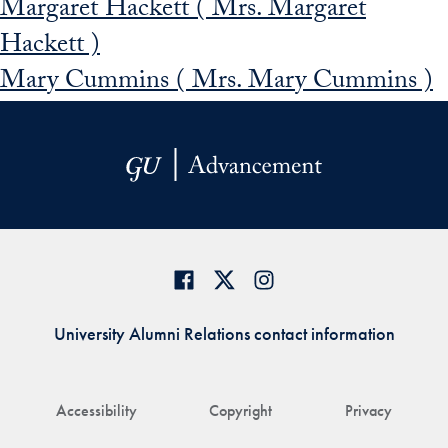
Margaret Hackett ( Mrs. Margaret
Hackett )
Mary Cummins ( Mrs. Mary Cummins )
University Alumni Relations contact information
Accessibility
Copyright
Privacy