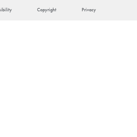
ibility
Copyright
Privacy