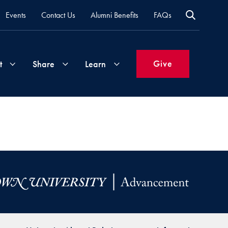
Events
Contact Us
Alumni Benefits
FAQs
Give
t
Share
Learn
Join
Your
What's
Groups
Time
New
&
Expertise
Volunteer
How
to
Life
Support
Attend
Updates
Georgetown
Events