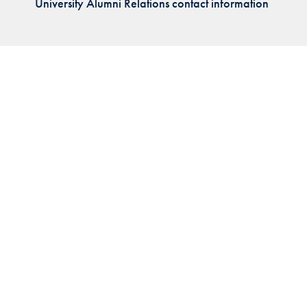
University Alumni Relations contact information
Priorities
Network
About
Fellow
Hoyas
Career
Resources
Read
alumni
magazines