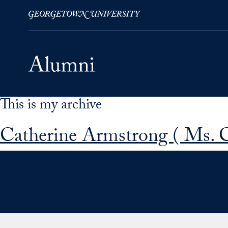
This is my archive
Skip to Main Navigation
Skip to Content
Skip to Footer
Catherine Armstrong ( Ms. 