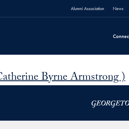
Alumni Association
News
Connec
Catherine Byrne Armstrong )