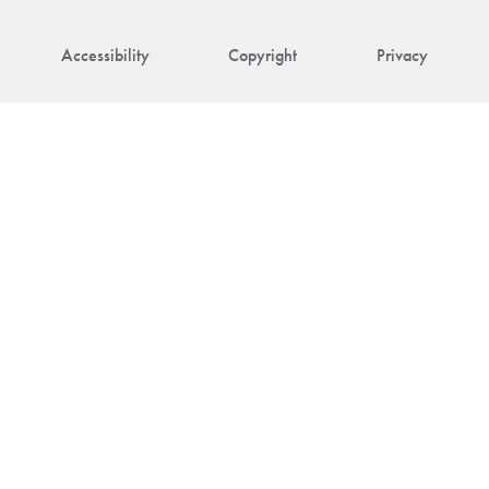
Accessibility
Copyright
Privacy