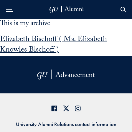
This is my archive
Skip to Main Navigation
Skip to Content
Skip to Footer
Elizabeth Bischoff ( Ms. Elizabeth
Knowles Bischoff )
University Alumni Relations contact information