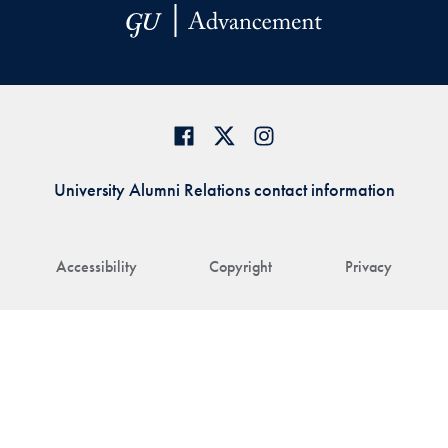
University Alumni Relations contact information
Accessibility
Copyright
Privacy