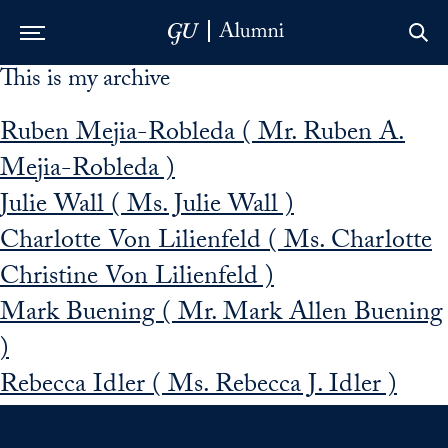
This is my archive
Skip to Main Navigation
Skip to Content
Skip to Footer
Ruben Mejia-Robleda ( Mr. Ruben A.
Mejia-Robleda )
Julie Wall ( Ms. Julie Wall )
Charlotte Von Lilienfeld ( Ms. Charlotte
Christine Von Lilienfeld )
Mark Buening ( Mr. Mark Allen Buening
)
Rebecca Idler ( Ms. Rebecca J. Idler )