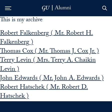
This is my archive
Skip to Main Navigation
Skip to Content
Skip to Footer
Robert Falkenberg ( Mr. Robert H.
Falkenberg )
Thomas Cox ( Mr. Thomas J. Cox Jr. )
Terry Levin ( Mrs. Terry A. Chaikin
Levin )
John Edwards ( Mr. John A. Edwards )
Robert Hatschek ( Mr. Robert D.
Hatschek )