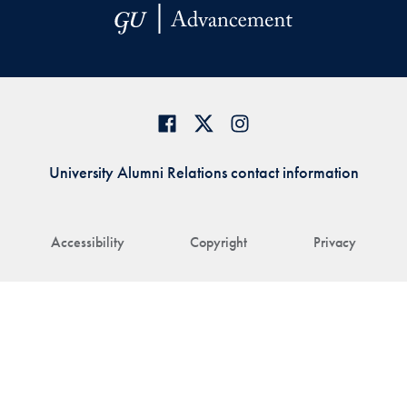
University Alumni Relations contact information
Accessibility
Copyright
Privacy