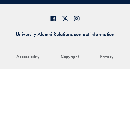
University Alumni Relations contact information
Accessibility
Copyright
Privacy