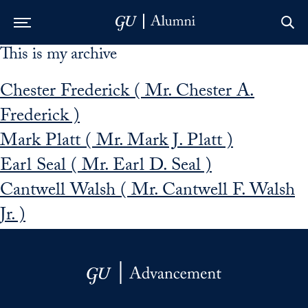
This is my archive
Skip to Main Navigation
Skip to Content
Skip to Footer
Chester Frederick ( Mr. Chester A.
Frederick )
Mark Platt ( Mr. Mark J. Platt )
Earl Seal ( Mr. Earl D. Seal )
Cantwell Walsh ( Mr. Cantwell F. Walsh
Jr. )