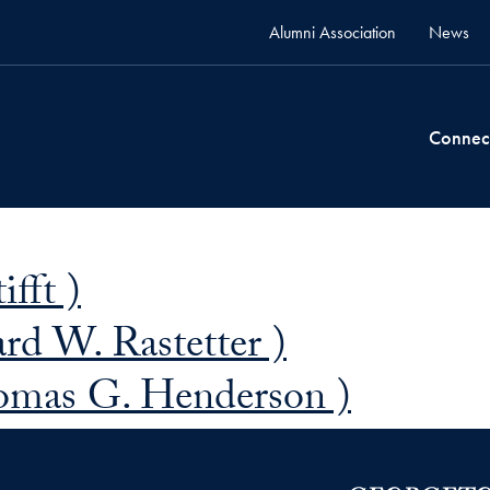
Alumni Association
News
Connec
ifft )
rd W. Rastetter )
omas G. Henderson )