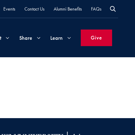
Events
Contact Us
Alumni Benefits
FAQs
Give
t
Share
Learn
Join
Your
What's
Groups
Time
New
&
Expertise
Volunteer
How
to
Life
Support
Attend
Updates
Georgetown
Events