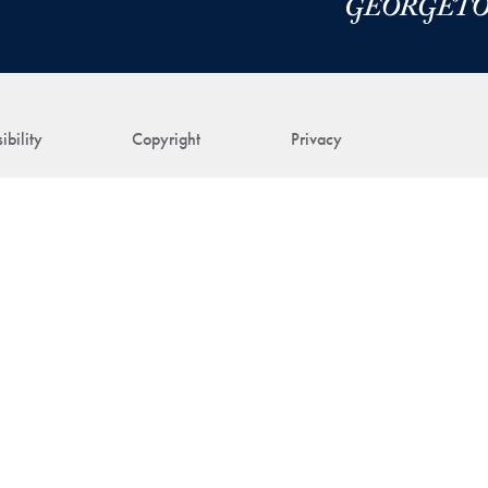
ibility
Copyright
Privacy