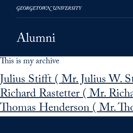
This is my archive
Skip to Main Navigation
Skip to Content
Skip to Footer
Julius Stifft ( Mr. Julius W. St
Richard Rastetter ( Mr. Richa
Thomas Henderson ( Mr. Th