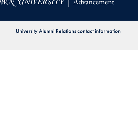
Priorities
Network
University Alumni Relations contact information
About
Fellow
Hoyas
Career
Resources
Read
alumni
magazines