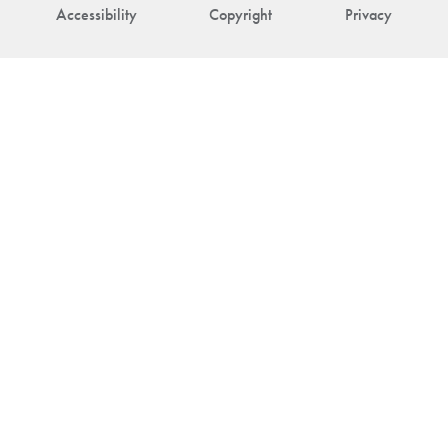
Accessibility
Copyright
Privacy