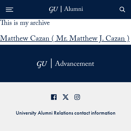
This is my archive
Skip to Main Navigation
Skip to Content
Skip to Footer
Matthew Cazan ( Mr. Matthew J. Cazan )
University Alumni Relations contact information