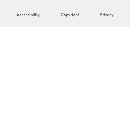
Accessibility
Copyright
Privacy