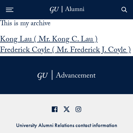
This is my archive
Skip to Main Navigation
Skip to Content
Skip to Footer
Kong Lau ( Mr. Kong C. Lau )
Frederick Coyle ( Mr. Frederick J. Coyle )
University Alumni Relations contact information