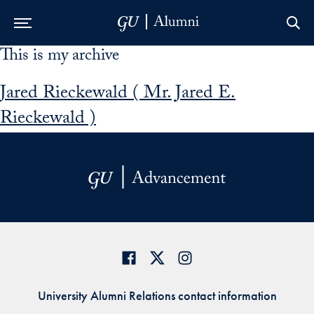
This is my archive
Skip to Main Navigation
Skip to Content
Skip to Footer
Jared Rieckewald ( Mr. Jared E.
Rieckewald )
University Alumni Relations contact information