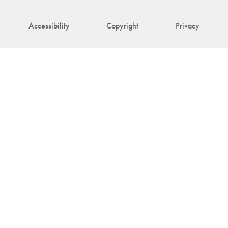
Accessibility
Copyright
Privacy