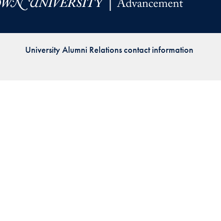
Priorities
Network
University Alumni Relations contact information
About
Fellow
Hoyas
Career
Resources
Read
alumni
magazines