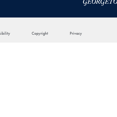
ibility
Copyright
Privacy