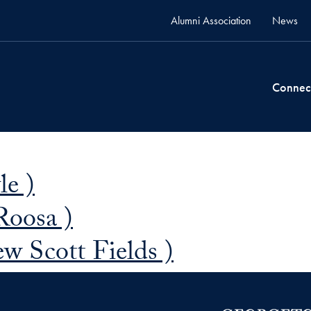
Alumni Association
News
Connec
le )
Roosa )
w Scott Fields )