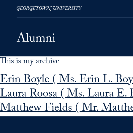
This is my archive
Skip to Main Navigation
Skip to Content
Skip to Footer
Erin Boyle ( Ms. Erin L. Boy
Laura Roosa ( Ms. Laura E. 
Matthew Fields ( Mr. Matthe