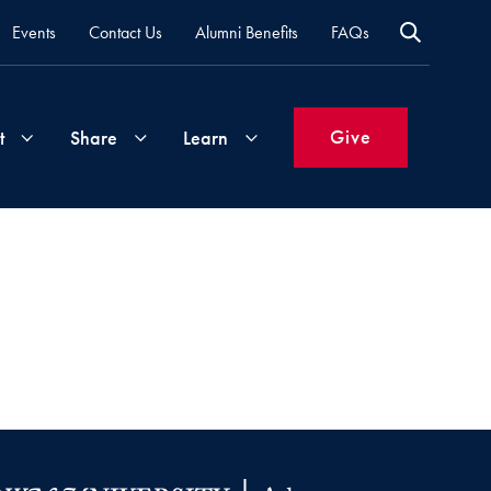
Events
Contact Us
Alumni Benefits
FAQs
Give
t
Share
Learn
Join
Your
What's
Groups
Time
New
&
Expertise
Volunteer
How
to
Life
Support
Attend
Updates
Georgetown
Events