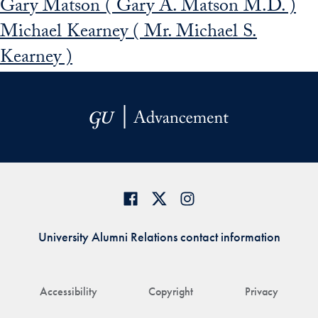
Gary Matson ( Gary A. Matson M.D. )
Michael Kearney ( Mr. Michael S.
Kearney )
University Alumni Relations contact information
Accessibility
Copyright
Privacy