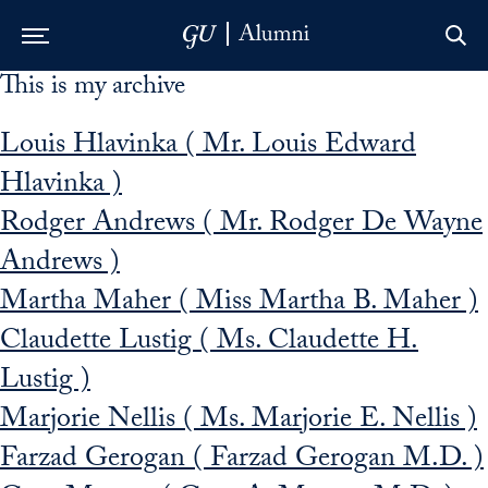
This is my archive
Skip to Main Navigation
Skip to Content
Skip to Footer
Louis Hlavinka ( Mr. Louis Edward
Hlavinka )
Rodger Andrews ( Mr. Rodger De Wayne
Andrews )
Martha Maher ( Miss Martha B. Maher )
Claudette Lustig ( Ms. Claudette H.
Lustig )
Marjorie Nellis ( Ms. Marjorie E. Nellis )
Farzad Gerogan ( Farzad Gerogan M.D. )