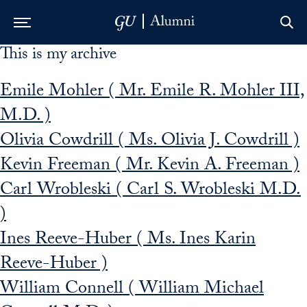
This is my archive
Skip to Main Navigation
Skip to Content
Skip to Footer
Emile Mohler ( Mr. Emile R. Mohler III,
M.D. )
Olivia Cowdrill ( Ms. Olivia J. Cowdrill )
Kevin Freeman ( Mr. Kevin A. Freeman )
Carl Wrobleski ( Carl S. Wrobleski M.D.
)
Ines Reeve-Huber ( Ms. Ines Karin
Reeve-Huber )
William Connell ( William Michael