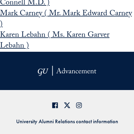
Connell M.D. )
Mark Carney ( Mr. Mark Edward Carney
)
Karen Lebahn ( Ms. Karen Garver
Lebahn )
University Alumni Relations contact information