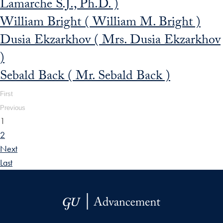
Lamarche S.J., Ph.D. )
William Bright ( William M. Bright )
Dusia Ekzarkhov ( Mrs. Dusia Ekzarkhov
)
Sebald Back ( Mr. Sebald Back )
First
Previous
1
2
Next
Last