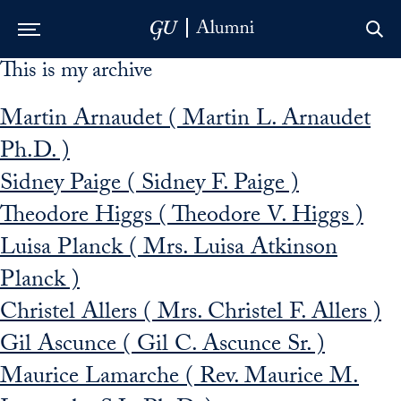
This is my archive
Skip to Main Navigation
Skip to Content
Skip to Footer
Martin Arnaudet ( Martin L. Arnaudet
Ph.D. )
Sidney Paige ( Sidney F. Paige )
Theodore Higgs ( Theodore V. Higgs )
Luisa Planck ( Mrs. Luisa Atkinson
Planck )
Christel Allers ( Mrs. Christel F. Allers )
Gil Ascunce ( Gil C. Ascunce Sr. )
Maurice Lamarche ( Rev. Maurice M.