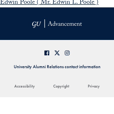
Edwin Poole ( Mr. Edwin L. Poole )
University Alumni Relations contact information
Accessibility
Copyright
Privacy