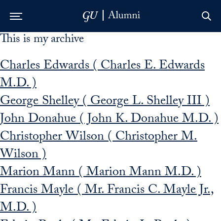
This is my archive
Skip to Main Navigation
Skip to Content
Skip to Footer
Charles Edwards ( Charles E. Edwards
M.D. )
George Shelley ( George L. Shelley III )
John Donahue ( John K. Donahue M.D. )
Christopher Wilson ( Christopher M.
Wilson )
Marion Mann ( Marion Mann M.D. )
Francis Mayle ( Mr. Francis C. Mayle Jr.,
M.D. )