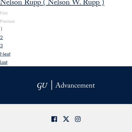
Nelson Rupp ( Nelson W. Rupp )
First
Previous
1
2
3
Next
Last