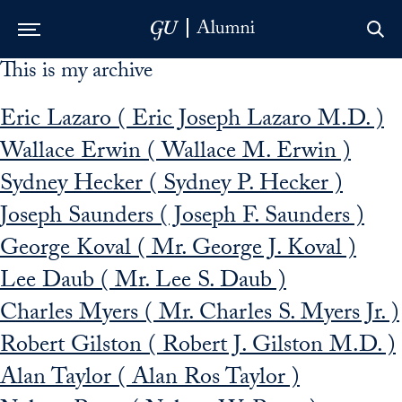
This is my archive
Skip to Main Navigation
Skip to Content
Skip to Footer
Eric Lazaro ( Eric Joseph Lazaro M.D. )
Wallace Erwin ( Wallace M. Erwin )
Sydney Hecker ( Sydney P. Hecker )
Joseph Saunders ( Joseph F. Saunders )
George Koval ( Mr. George J. Koval )
Lee Daub ( Mr. Lee S. Daub )
Charles Myers ( Mr. Charles S. Myers Jr. )
Robert Gilston ( Robert J. Gilston M.D. )
Alan Taylor ( Alan Ros Taylor )