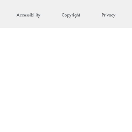
Accessibility
Copyright
Privacy