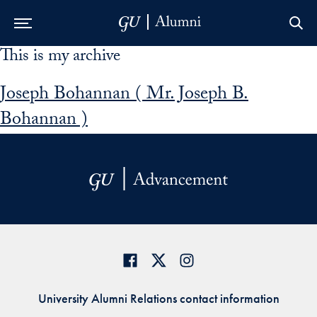
This is my archive
Skip to Main Navigation
Skip to Content
Skip to Footer
Joseph Bohannan ( Mr. Joseph B.
Bohannan )
University Alumni Relations contact information