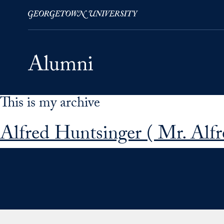
This is my archive
Skip to Main Navigation
Skip to Content
Skip to Footer
Alfred Huntsinger ( Mr. Alfr