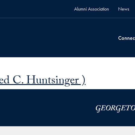
Alumni Association
News
Connec
ed C. Huntsinger )