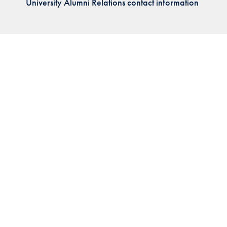
University Alumni Relations contact information
Priorities
Network
About
Fellow
Hoyas
Career
Resources
Read
alumni
magazines