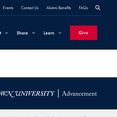
Events
Contact Us
Alumni Benefits
FAQs
Give
t
Share
Learn
Join
Your
What's
Groups
Time
New
&
Expertise
Volunteer
How
to
Life
Support
Attend
Updates
Georgetown
Events