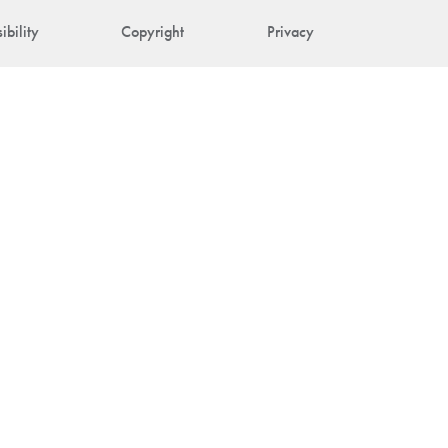
ibility
Copyright
Privacy