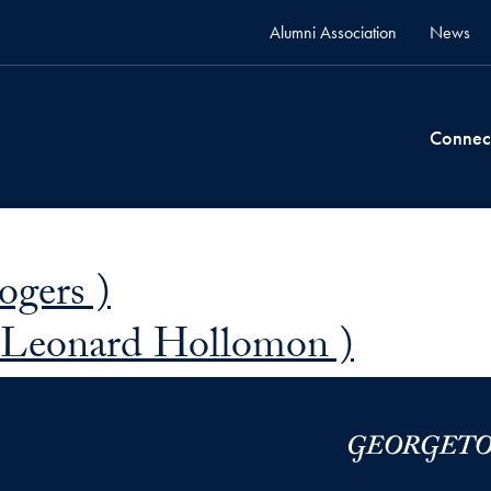
Alumni Association
News
Connec
ogers )
 Leonard Hollomon )