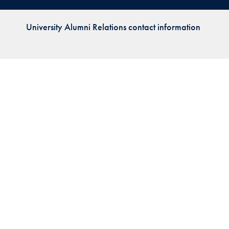
Priorities
University Alumni Relations contact information
Network
About
Fellow
Hoyas
Career
Resources
Read
alumni
magazines