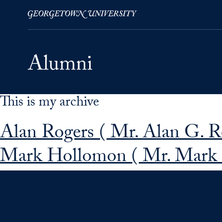
This is my archive
Skip to Main Navigation
Skip to Content
Skip to Footer
Alan Rogers ( Mr. Alan G. R
Mark Hollomon ( Mr. Mark