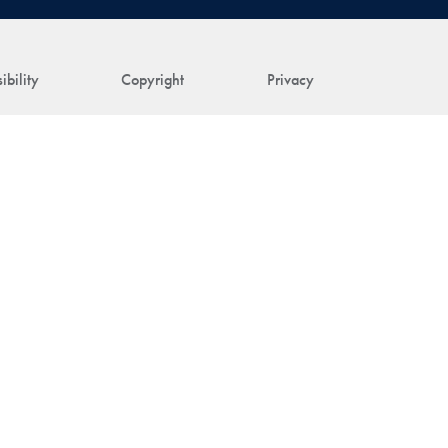
ibility
Copyright
Privacy