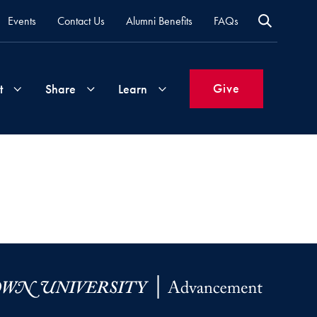
Events
Contact Us
Alumni Benefits
FAQs
Give
t
Share
Learn
Join
Your
What's
Groups
Time
New
&
Expertise
Volunteer
How
to
Life
Support
Attend
Updates
Georgetown
Events