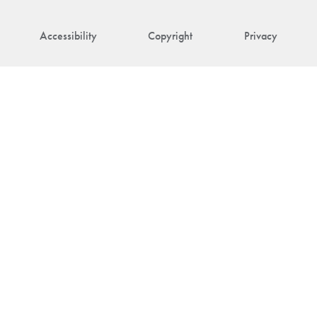
Accessibility
Copyright
Privacy