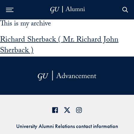
This is my archive
Skip to Main Navigation
Skip to Content
Skip to Footer
Richard Sherback ( Mr. Richard John
Sherback )
University Alumni Relations contact information