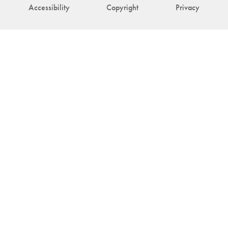
Accessibility
Copyright
Privacy