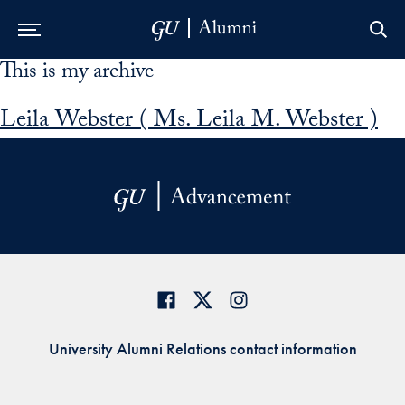
This is my archive
Skip to Main Navigation
Skip to Content
Skip to Footer
Leila Webster ( Ms. Leila M. Webster )
University Alumni Relations contact information