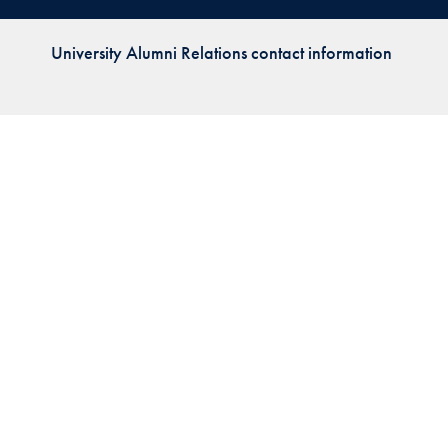
Priorities
University Alumni Relations contact information
Network
About
Fellow
Hoyas
Career
Resources
Read
alumni
magazines