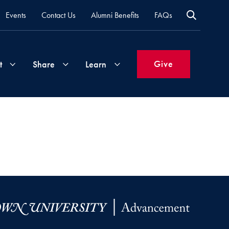
Events
Contact Us
Alumni Benefits
FAQs
Give
t
Share
Learn
Join
Your
What's
Groups
Time
New
&
Expertise
Volunteer
How
to
Life
Support
Attend
Updates
Georgetown
Events