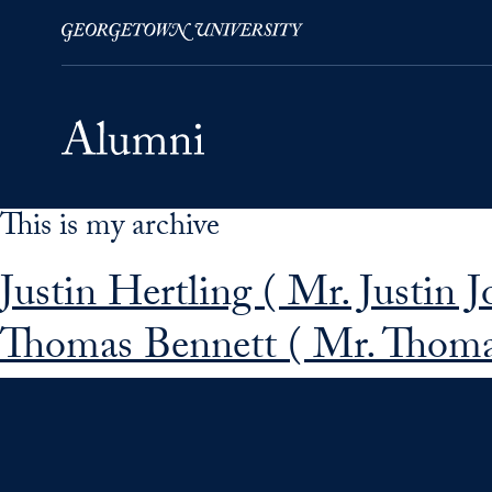
This is my archive
Skip to Main Navigation
Skip to Content
Skip to Footer
Justin Hertling ( Mr. Justin 
Thomas Bennett ( Mr. Thoma