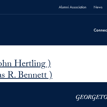
Alumni Association
News
Connec
John Hertling )
s R. Bennett )