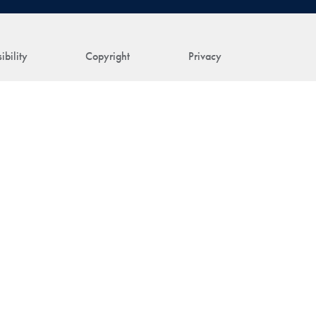
ibility
Copyright
Privacy