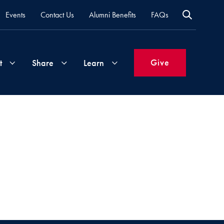
Events
Contact Us
Alumni Benefits
FAQs
Give
t
Share
Learn
Join
Your
What's
Groups
Time
New
&
Expertise
Volunteer
How
to
Life
Support
Attend
Updates
Georgetown
Events