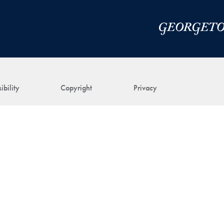
ibility
Copyright
Privacy