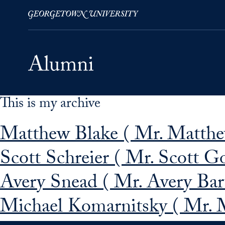
This is my archive
Skip to Main Navigation
Skip to Content
Skip to Footer
Matthew Blake ( Mr. Matthew
Scott Schreier ( Mr. Scott G
Avery Snead ( Mr. Avery Bar
Michael Komarnitsky ( Mr. 