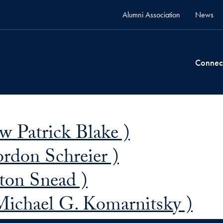
Alumni Association
News
Connec
 Patrick Blake )
ordon Schreier )
ton Snead )
Michael G. Komarnitsky )