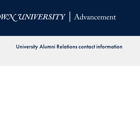
Priorities
Network
About
Fellow
University Alumni Relations contact information
Hoyas
Career
Resources
Read
alumni
magazines