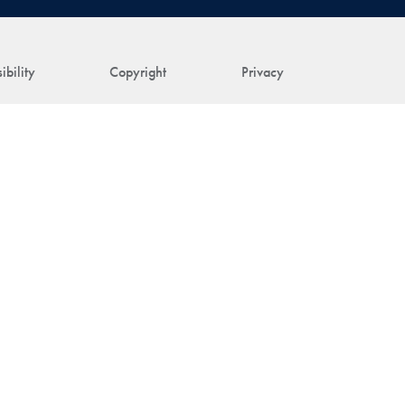
ibility
Copyright
Privacy