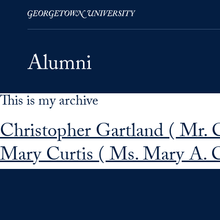
This is my archive
Skip to Main Navigation
Skip to Content
Skip to Footer
Christopher Gartland ( Mr. 
Mary Curtis ( Ms. Mary A. C