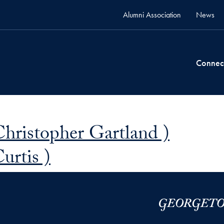
Alumni Association
News
Connec
Christopher Gartland )
urtis )