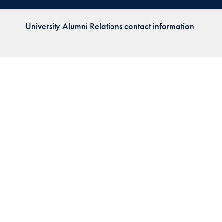
Priorities
University Alumni Relations contact information
Network
About
Fellow
Hoyas
Career
Resources
Read
alumni
magazines