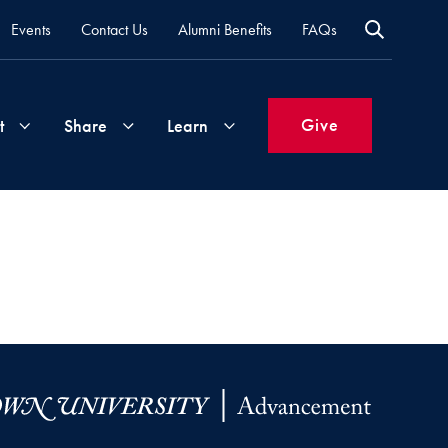
Events
Contact Us
Alumni Benefits
FAQs
Give
t
Share
Learn
Join
Your
What's
Groups
Time
New
&
Expertise
Volunteer
How
to
Life
Support
Attend
Updates
Georgetown
Events