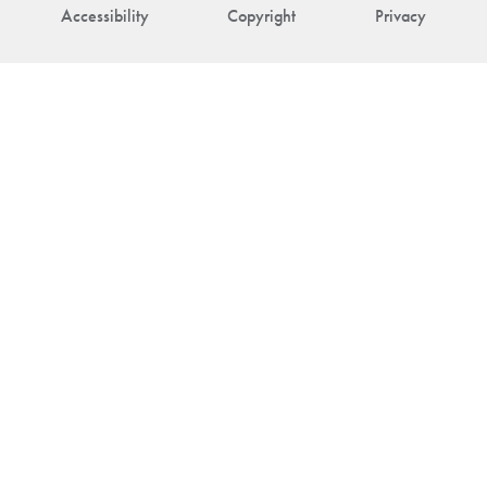
Accessibility
Copyright
Privacy