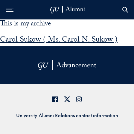
This is my archive
Skip to Main Navigation
Skip to Content
Skip to Footer
Carol Sukow ( Ms. Carol N. Sukow )
University Alumni Relations contact information