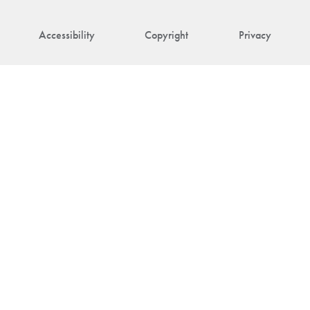
Accessibility
Copyright
Privacy