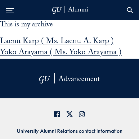
This is my archive
Skip to Main Navigation
Skip to Content
Skip to Footer
Laenu Karp ( Ms. Laenu A. Karp )
Yoko Arayama ( Ms. Yoko Arayama )
University Alumni Relations contact information