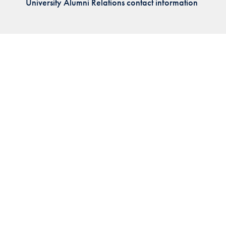
University Alumni Relations contact information
Priorities
Network
About
Fellow
Hoyas
Career
Resources
Read
alumni
magazines