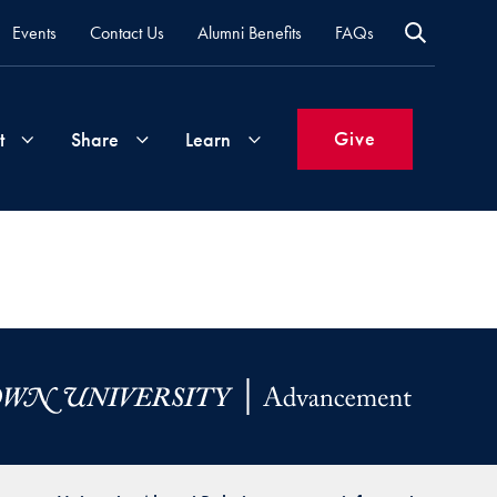
Events
Contact Us
Alumni Benefits
FAQs
Give
t
Share
Learn
Join
Your
What's
Groups
Time
New
&
Expertise
Volunteer
How
to
Life
Support
Attend
Updates
Georgetown
Events