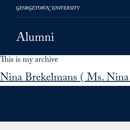
This is my archive
Skip to Main Navigation
Skip to Content
Skip to Footer
Nina Brekelmans ( Ms. Nina