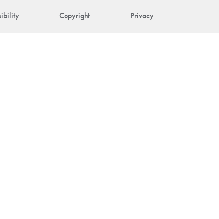
ibility
Copyright
Privacy