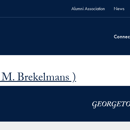
Alumni Association
News
Connec
 M. Brekelmans )