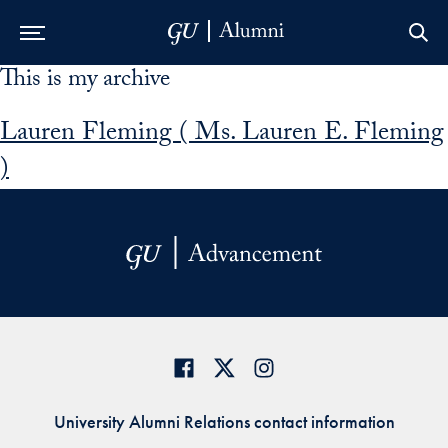
This is my archive
Skip to Main Navigation
Skip to Content
Skip to Footer
Lauren Fleming ( Ms. Lauren E. Fleming
)
University Alumni Relations contact information