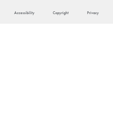
Accessibility
Copyright
Privacy