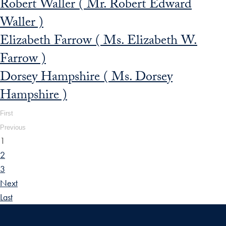
Robert Waller ( Mr. Robert Edward
Waller )
Elizabeth Farrow ( Ms. Elizabeth W.
Farrow )
Dorsey Hampshire ( Ms. Dorsey
Hampshire )
First
Previous
1
2
3
Next
Last