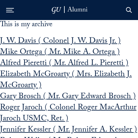
This is my archive
Skip to Main Navigation
Skip to Content
Skip to Footer
J. W. Davis ( Colonel J. W. Davis Jr. )
Mike Ortega ( Mr. Mike A. Ortega )
Alfred Pieretti ( Mr. Alfred L. Pieretti )
Elizabeth McGroarty ( Mrs. Elizabeth J.
McGroarty )
Gary Brosch ( Mr. Gary Edward Brosch )
Roger Jaroch ( Colonel Roger MacArthur
Jaroch USMC, Ret. )
Jennifer Kessler ( Mr. Jennifer A. Kessler )