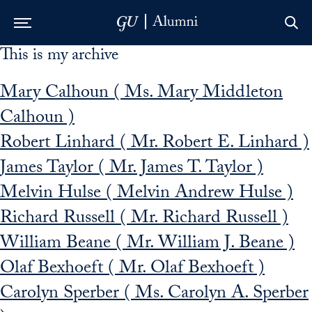
This is my archive
Skip to Main Navigation
Skip to Content
Skip to Footer
Mary Calhoun ( Ms. Mary Middleton
Calhoun )
Robert Linhard ( Mr. Robert E. Linhard )
James Taylor ( Mr. James T. Taylor )
Melvin Hulse ( Melvin Andrew Hulse )
Richard Russell ( Mr. Richard Russell )
William Beane ( Mr. William J. Beane )
Olaf Bexhoeft ( Mr. Olaf Bexhoeft )
Carolyn Sperber ( Ms. Carolyn A. Sperber