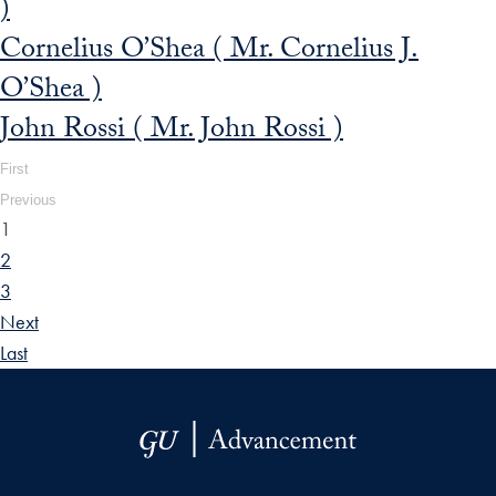
)
Cornelius O’Shea ( Mr. Cornelius J.
O’Shea )
John Rossi ( Mr. John Rossi )
First
Previous
1
2
3
Next
Last