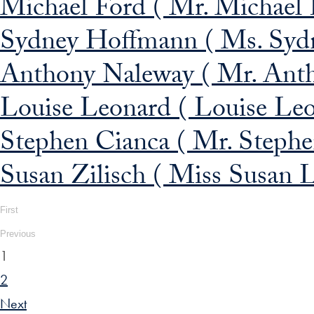
Michael Ford ( Mr. Michael F
Sydney Hoffmann ( Ms. Sydn
Anthony Naleway ( Mr. Anth
Louise Leonard ( Louise Leo
Stephen Cianca ( Mr. Stephen
Susan Zilisch ( Miss Susan L.
First
Previous
1
2
Next