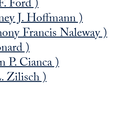
. Ford )
ey J. Hoffmann )
ony Francis Naleway )
nard )
 P. Cianca )
 Zilisch )