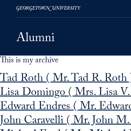
This is my archive
Skip to Main Navigation
Skip to Content
Skip to Footer
Tad Roth ( Mr. Tad R. Roth 
Lisa Domingo ( Mrs. Lisa V
Edward Endres ( Mr. Edward
John Caravelli ( Mr. John M. 