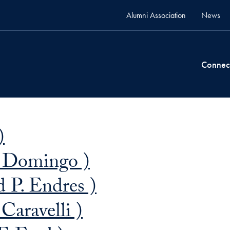
Alumni Association
News
Connec
)
. Domingo )
 P. Endres )
Caravelli )