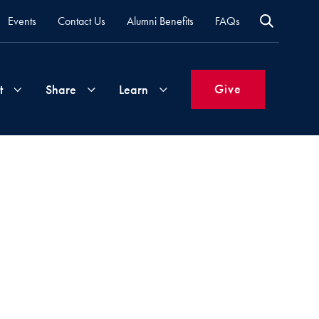
Events
Contact Us
Alumni Benefits
FAQs
Give
t
Share
Learn
Join
Your
What's
Groups
Time
New
&
Expertise
Volunteer
How
to
Life
Support
Attend
Updates
Georgetown
Events