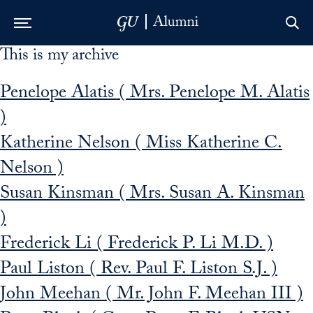
This is my archive
Skip to Main Navigation
Skip to Content
Skip to Footer
Penelope Alatis ( Mrs. Penelope M. Alatis
)
Katherine Nelson ( Miss Katherine C.
Nelson )
Susan Kinsman ( Mrs. Susan A. Kinsman
)
Frederick Li ( Frederick P. Li M.D. )
Paul Liston ( Rev. Paul F. Liston S.J. )
John Meehan ( Mr. John F. Meehan III )