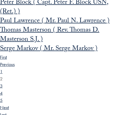
Peter Block ( Capt. Peter F. Block USN,
(Ret.) )
Paul Lawrence ( Mr. Paul N. Lawrence )
Thomas Masterson ( Rev. Thomas D.
Masterson S.J. )
Serge Markov ( Mr. Serge Markov )
First
Previous
1
2
3
4
5
Next
Last