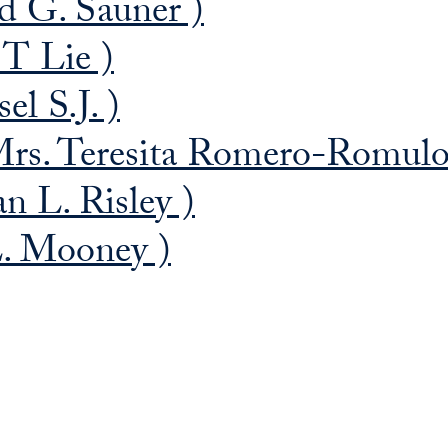
d G. Sauner )
 T Lie )
el S.J. )
rs. Teresita Romero-Romulo
n L. Risley )
. Mooney )