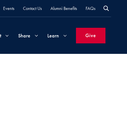
Events
Contact Us
Alumni Benefits
FAQs
Give
t
Share
Learn
Join
Your
What's
Groups
Time
New
&
Expertise
Volunteer
How
to
Life
Support
Attend
Updates
Georgetown
Events