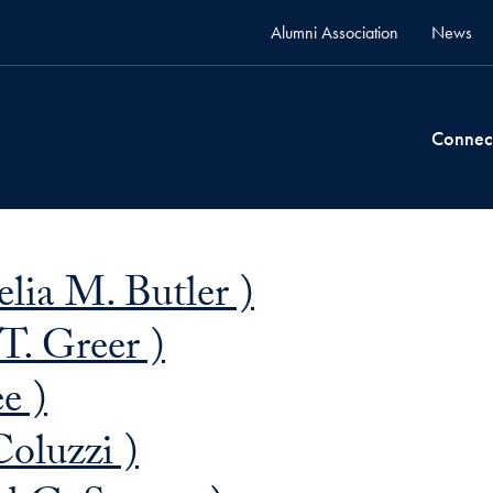
Alumni Association
News
Connec
elia M. Butler )
T. Greer )
e )
oluzzi )