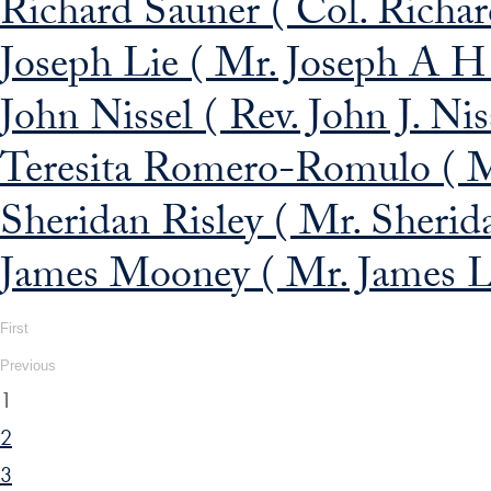
Richard Sauner ( Col. Richar
Joseph Lie ( Mr. Joseph A H
John Nissel ( Rev. John J. Niss
Teresita Romero-Romulo ( M
Sheridan Risley ( Mr. Sherida
James Mooney ( Mr. James L
First
Previous
1
2
3