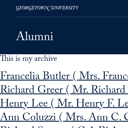
This is my archive
Skip to Main Navigation
Skip to Content
Skip to Footer
Francelia Butler ( Mrs. Franc
Richard Greer ( Mr. Richard 
Henry Lee ( Mr. Henry F. Le
Ann Coluzzi ( Mrs. Ann C. C