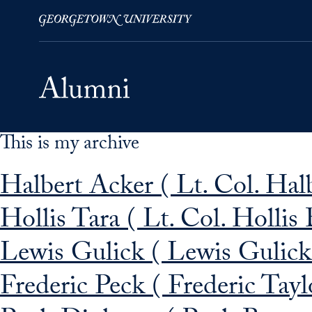
This is my archive
Skip to Main Navigation
Skip to Content
Skip to Footer
Halbert Acker ( Lt. Col. Hal
Hollis Tara ( Lt. Col. Hollis 
Lewis Gulick ( Lewis Gulick
Frederic Peck ( Frederic Tayl