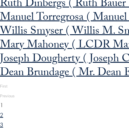
Ruth Dinbergs ( Ruth Bauer 
Manuel Torregrosa ( Manuel F
Willis Smyser ( Willis M. S
Mary Mahoney ( LCDR Mar
Joseph Dougherty ( Joseph C.
Dean Brundage ( Mr. Dean E
First
Previous
1
2
3