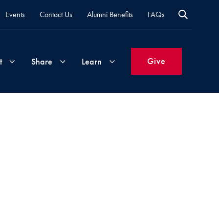
Events
Contact Us
Alumni Benefits
FAQs
Give
t
Share
Learn
Join
Your
What's
Groups
Time
New
&
Expertise
Volunteer
How
to
Life
Support
Attend
Updates
Georgetown
Events