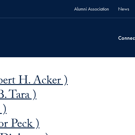
Alumni Association
News
Connec
bert H. Acker )
B. Tara )
 )
or Peck )