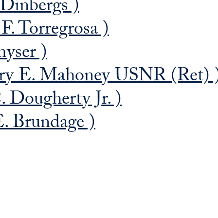
Dinbergs )
. Torregrosa )
myser )
y E. Mahoney USNR (Ret) 
 Dougherty Jr. )
. Brundage )