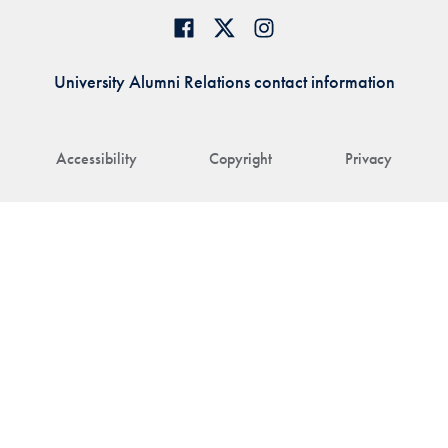
University Alumni Relations contact information
Accessibility
Copyright
Privacy