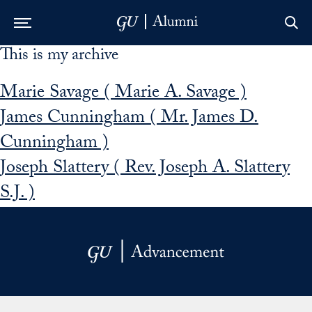
This is my archive
Skip to Main Navigation
Skip to Content
Skip to Footer
Marie Savage ( Marie A. Savage )
James Cunningham ( Mr. James D.
Cunningham )
Joseph Slattery ( Rev. Joseph A. Slattery
S.J. )