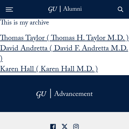
This is my archive
Skip to Main Navigation
Skip to Content
Skip to Footer
Thomas Taylor ( Thomas H. Taylor M.D. )
David Andretta ( David F. Andretta M.D.
)
Karen Hall ( Karen Hall M.D. )