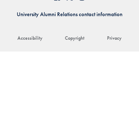
University Alumni Relations contact information
Accessibility
Copyright
Privacy