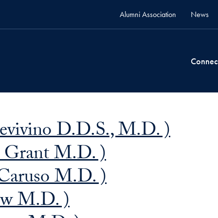
Alumni Association
News
Connec
Bevivino D.D.S., M.D. )
n Grant M.D. )
 Caruso M.D. )
ow M.D. )