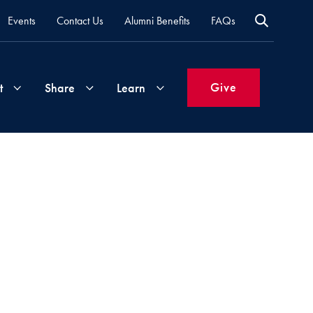
Events
Contact Us
Alumni Benefits
FAQs
Give
t
Share
Learn
Join
Your
What's
Groups
Time
New
&
Expertise
Volunteer
How
to
Life
Support
Attend
Updates
Georgetown
Events