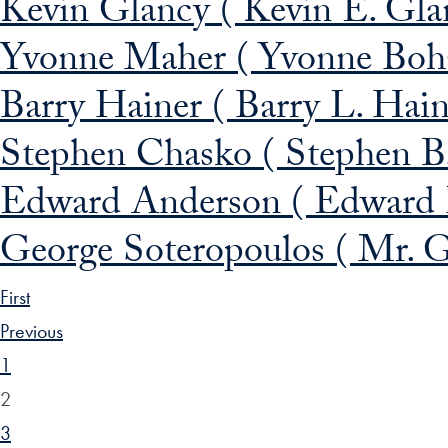
Kevin Glancy ( Kevin E. Gla
Yvonne Maher ( Yvonne Boh
Barry Hainer ( Barry L. Hai
Stephen Chasko ( Stephen B
Edward Anderson ( Edward 
George Soteropoulos ( Mr. G
First
Previous
1
2
3