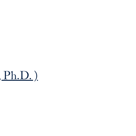
Priorities
Network
About
Fellow
Hoyas
 Ph.D. )
Career
Resources
Read
alumni
magazines