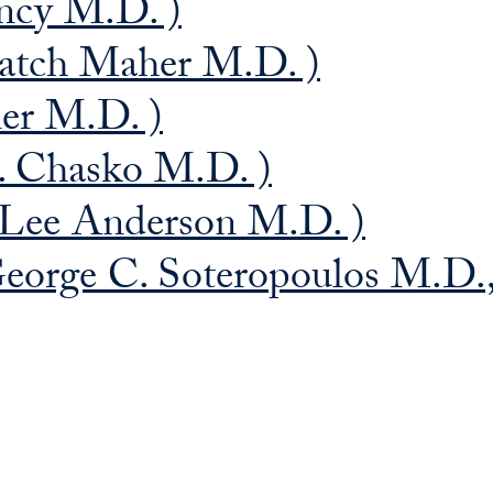
ncy M.D. )
atch Maher M.D. )
ner M.D. )
. Chasko M.D. )
Lee Anderson M.D. )
eorge C. Soteropoulos M.D.,