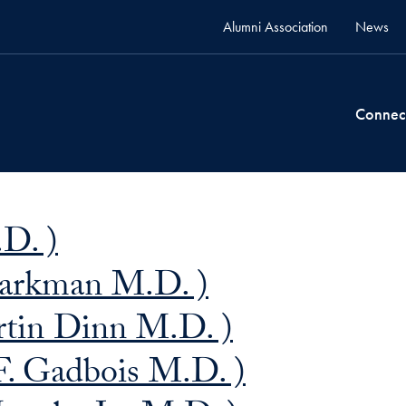
Alumni Association
News
Connec
.D. )
tarkman M.D. )
tin Dinn M.D. )
F. Gadbois M.D. )