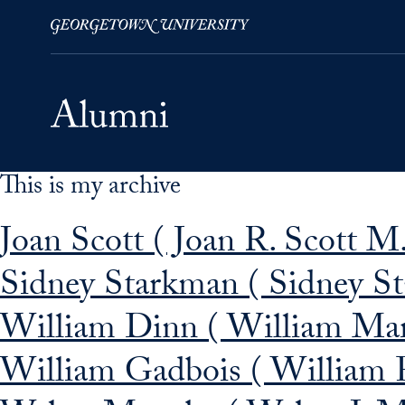
This is my archive
Skip to Main Navigation
Skip to Content
Skip to Footer
Joan Scott ( Joan R. Scott M
Sidney Starkman ( Sidney S
William Dinn ( William Mar
William Gadbois ( William 