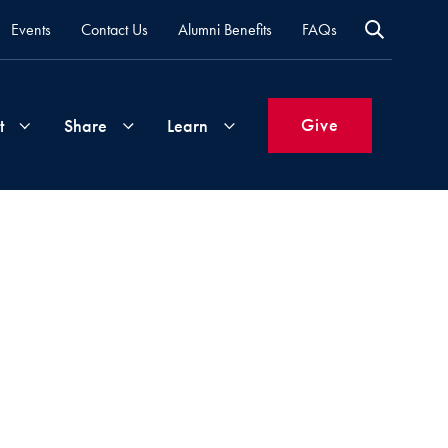
Events
Contact Us
Alumni Benefits
FAQs
Give
t
Share
Learn
Join
Your
What's
Groups
Time
New
&
Expertise
Volunteer
How
to
Life
Support
Attend
Updates
Georgetown
Events