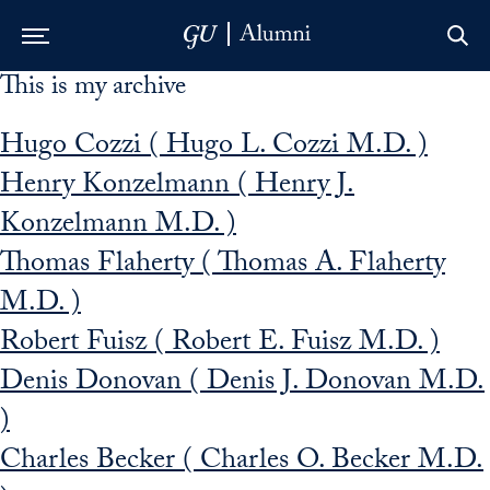
This is my archive
Skip to Main Navigation
Skip to Content
Skip to Footer
Hugo Cozzi ( Hugo L. Cozzi M.D. )
Henry Konzelmann ( Henry J.
Konzelmann M.D. )
Thomas Flaherty ( Thomas A. Flaherty
M.D. )
Robert Fuisz ( Robert E. Fuisz M.D. )
Denis Donovan ( Denis J. Donovan M.D.
)
Charles Becker ( Charles O. Becker M.D.