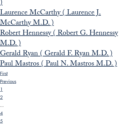
)
Laurence McCarthy ( Laurence J.
McCarthy M.D. )
Robert Hennessy ( Robert G. Hennessy
M.D. )
Gerald Ryan ( Gerald F. Ryan M.D. )
Paul Mastros ( Paul N. Mastros M.D. )
First
Previous
1
2
…
4
5