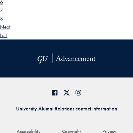
6
7
8
Next
Last
University Alumni Relations contact information
Accessibility
Copyright
Privacy