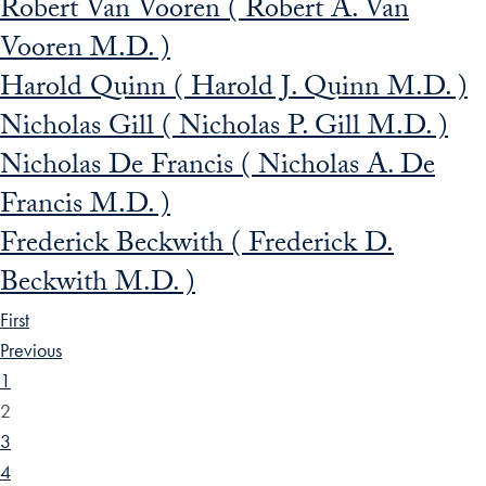
Robert Van Vooren ( Robert A. Van
Vooren M.D. )
Harold Quinn ( Harold J. Quinn M.D. )
Nicholas Gill ( Nicholas P. Gill M.D. )
Nicholas De Francis ( Nicholas A. De
Francis M.D. )
Frederick Beckwith ( Frederick D.
Beckwith M.D. )
First
Previous
1
2
3
4