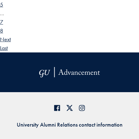
5
…
7
8
Next
Last
University Alumni Relations contact information