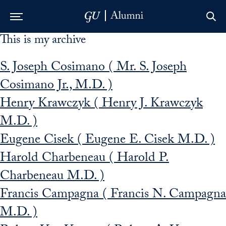
This is my archive
Skip to Main Navigation
Skip to Content
Skip to Footer
S. Joseph Cosimano ( Mr. S. Joseph
Cosimano Jr., M.D. )
Henry Krawczyk ( Henry J. Krawczyk
M.D. )
Eugene Cisek ( Eugene E. Cisek M.D. )
Harold Charbeneau ( Harold P.
Charbeneau M.D. )
Francis Campagna ( Francis N. Campagna
M.D. )