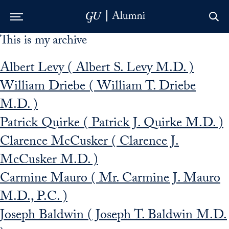
This is my archive
Skip to Main Navigation
Skip to Content
Skip to Footer
Albert Levy ( Albert S. Levy M.D. )
William Driebe ( William T. Driebe
M.D. )
Patrick Quirke ( Patrick J. Quirke M.D. )
Clarence McCusker ( Clarence J.
McCusker M.D. )
Carmine Mauro ( Mr. Carmine J. Mauro
M.D., P.C. )
Joseph Baldwin ( Joseph T. Baldwin M.D.