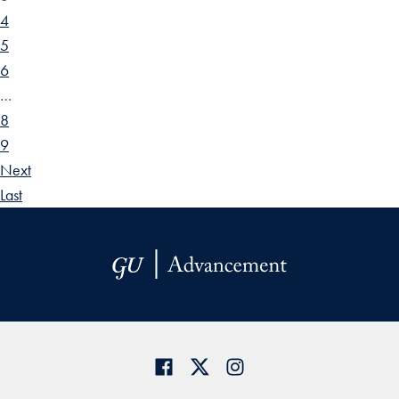
4
5
6
…
8
9
Next
Last