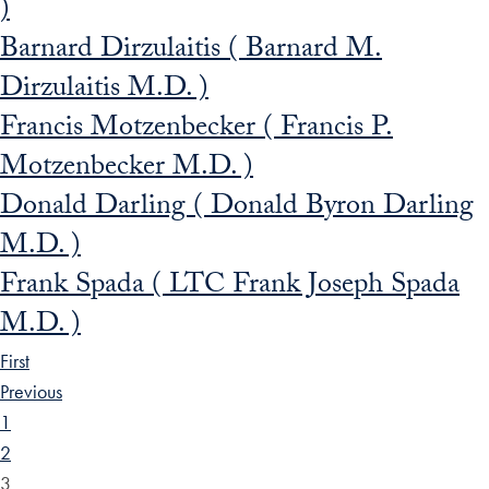
)
Barnard Dirzulaitis ( Barnard M.
Dirzulaitis M.D. )
Francis Motzenbecker ( Francis P.
Motzenbecker M.D. )
Donald Darling ( Donald Byron Darling
M.D. )
Frank Spada ( LTC Frank Joseph Spada
M.D. )
First
Previous
1
2
3