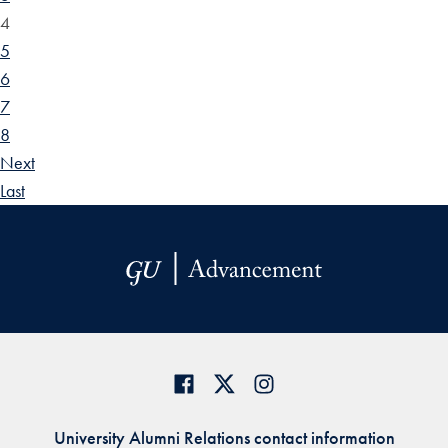
4
5
6
7
8
Next
Last
University Alumni Relations contact information