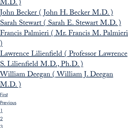
M.D. )
John Becker ( John H. Becker M.D. )
Sarah Stewart ( Sarah E. Stewart M.D. )
Francis Palmieri ( Mr. Francis M. Palmieri
)
Lawrence Lilienfield ( Professor Lawrence
S. Lilienfield M.D., Ph.D. )
William Deegan ( William J. Deegan
M.D. )
First
Previous
1
2
3