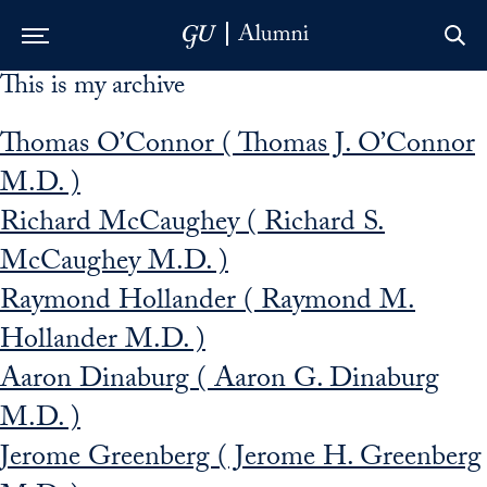
This is my archive
Skip to Main Navigation
Skip to Content
Skip to Footer
Thomas O’Connor ( Thomas J. O’Connor
M.D. )
Richard McCaughey ( Richard S.
McCaughey M.D. )
Raymond Hollander ( Raymond M.
Hollander M.D. )
Aaron Dinaburg ( Aaron G. Dinaburg
M.D. )
Jerome Greenberg ( Jerome H. Greenberg