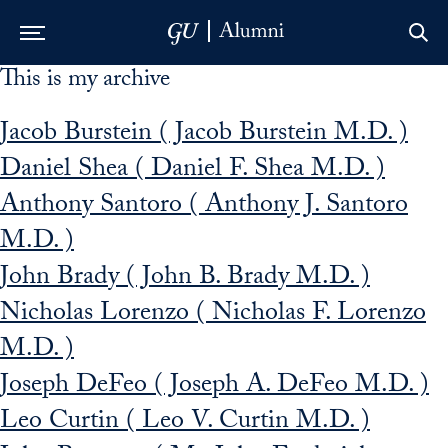
This is my archive
Skip to Main Navigation
Skip to Content
Skip to Footer
Jacob Burstein ( Jacob Burstein M.D. )
Daniel Shea ( Daniel F. Shea M.D. )
Anthony Santoro ( Anthony J. Santoro
M.D. )
John Brady ( John B. Brady M.D. )
Nicholas Lorenzo ( Nicholas F. Lorenzo
M.D. )
Joseph DeFeo ( Joseph A. DeFeo M.D. )
Leo Curtin ( Leo V. Curtin M.D. )