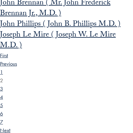
John Brennan ( Mr. John Frederick
Brennan Jr., M.D. )
John Phillips ( John B. Phillips M.D. )
Joseph Le Mire ( Joseph W. Le Mire
M.D. )
First
Previous
1
2
3
4
5
6
7
Next