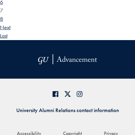
6
7
8
Next
Last
University Alumni Relations contact information
Accessibility
Copyright
Privacy