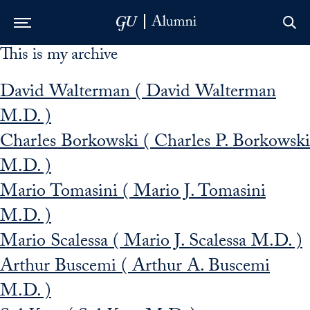
This is my archive
Skip to Main Navigation
Skip to Content
Skip to Footer
David Walterman ( David Walterman
M.D. )
Charles Borkowski ( Charles P. Borkowski
M.D. )
Mario Tomasini ( Mario J. Tomasini
M.D. )
Mario Scalessa ( Mario J. Scalessa M.D. )
Arthur Buscemi ( Arthur A. Buscemi
M.D. )