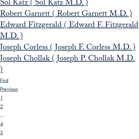
Sol Katz ( Sol Katz M.D. )
Robert Garnett ( Robert Garnett M.D. )
Edward Fitzgerald ( Edward F. Fitzgerald
M.D. )
Joseph Corless ( Joseph F. Corless M.D. )
Joseph Chollak ( Joseph P. Chollak M.D.
)
First
Previous
1
2
…
4
5